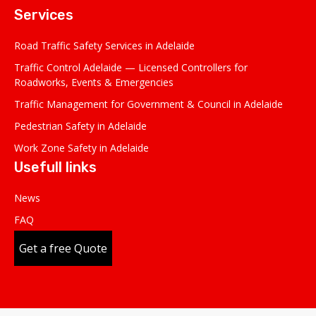
Services
Road Traffic Safety Services in Adelaide
Traffic Control Adelaide — Licensed Controllers for
Roadworks, Events & Emergencies
Traffic Management for Government & Council in Adelaide
Pedestrian Safety in Adelaide
Work Zone Safety in Adelaide
Usefull links
News
FAQ
Get a free Quote