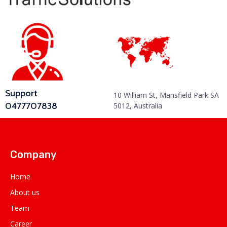
Support
10 William St, Mansfield Park SA
0477707838
5012, Australia
Company
Home
About us
Team
Career