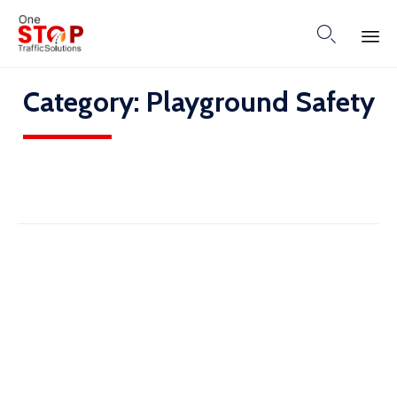

Skip
Category:
Playground Safety
to
content