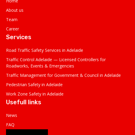
Home
About us
Team
Career
Services
Road Traffic Safety Services in Adelaide
Traffic Control Adelaide — Licensed Controllers for
Roadworks, Events & Emergencies
Traffic Management for Government & Council in Adelaide
Pedestrian Safety in Adelaide
Work Zone Safety in Adelaide
Usefull links
News
FAQ