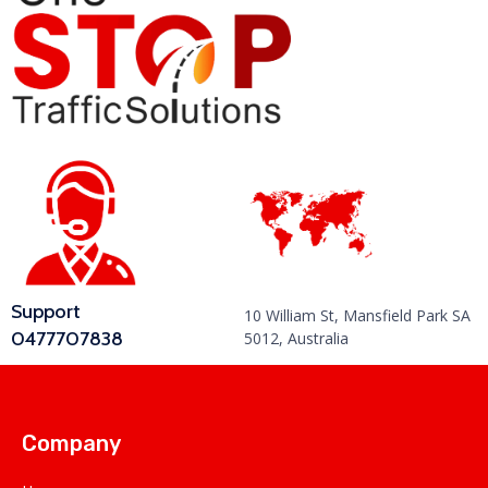
Support
10 William St, Mansfield Park SA
0477707838
5012, Australia
Company