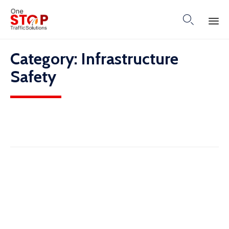

Skip
Category:
Infrastructure
to
content
Safety