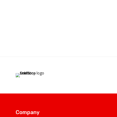
Company