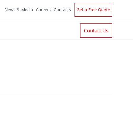
News & Media
Careers
Contacts
Get a Free Quote
Contact Us