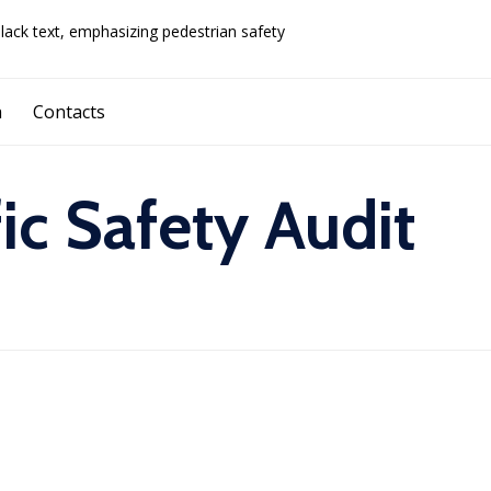
Skip
a
Contacts
to
content
fic Safety Audit