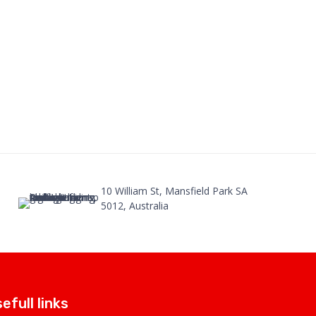
10 William St, Mansfield Park SA
5012, Australia
efull links