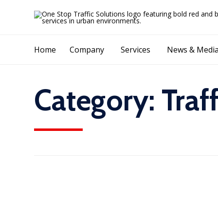
Home
Company
Services
News & Medi
Category:
Traf