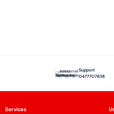
Support
0477707838
Services
Us