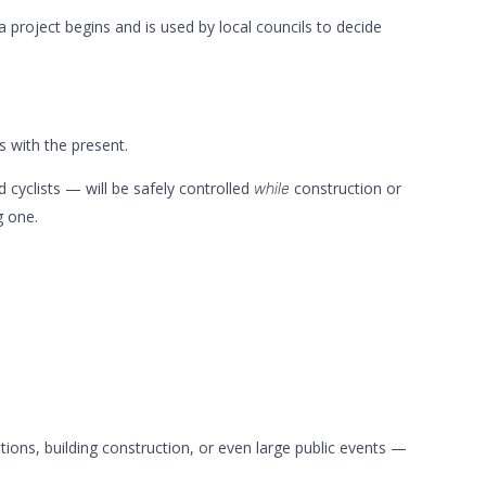
 a project begins and is used by local councils to decide
 with the present.
 cyclists — will be safely controlled
construction or
while
g one.
ations, building construction, or even large public events —