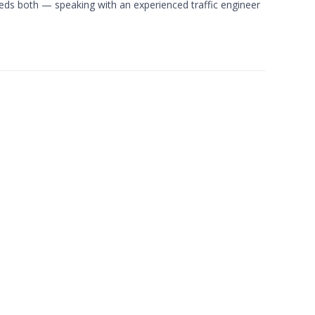
eds both — speaking with an experienced traffic engineer