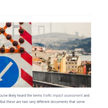
ou’ve likely heard the terms
and
traffic impact assessment
ut these are two very different documents that serve