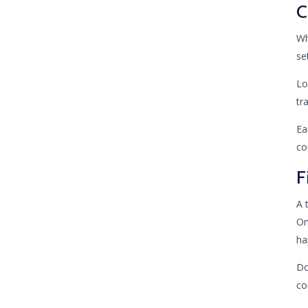
C
Wh
se
Lo
tr
Ea
co
F
A 
On
ha
Do
co