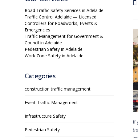

Road Traffic Safety Services in Adelaide
Traffic Control Adelaide — Licensed
Controllers for Roadworks, Events &
Emergencies
Traffic Management for Government &
Council in Adelaide
Pedestrian Safety in Adelaide
Work Zone Safety in Adelaide
Categories
construction traffic management
Event Traffic Management
Infrastructure Safety
If
Pedestrian Safety
tr
ve