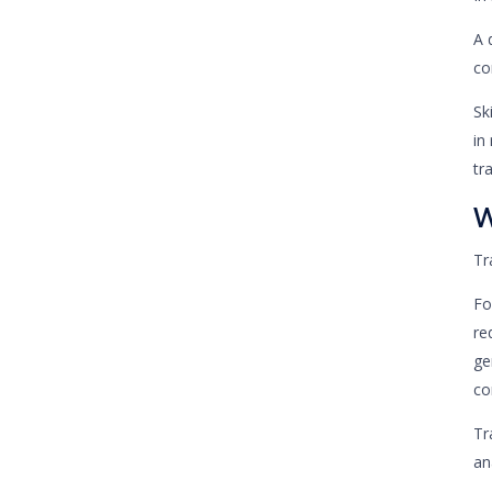
A 
co
Sk
in
tr
W
Tr
Fo
re
ge
co
Tr
an