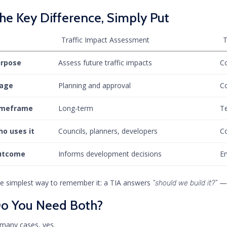
he Key Difference, Simply Put
Traffic Impact Assessment
T
urpose
Assess future traffic impacts
Co
tage
Planning and approval
Co
imeframe
Long-term
T
o uses it
Councils, planners, developers
Co
utcome
Informs development decisions
En
e simplest way to remember it: a TIA answers
— 
“should we build it?”
o You Need Both?
 many cases, yes.