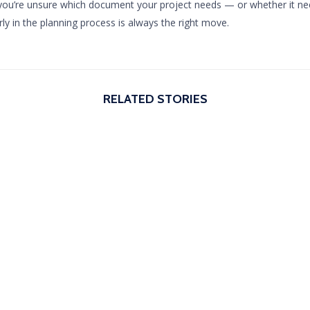
 you’re unsure which document your project needs — or whether it ne
rly in the planning process is always the right move.
RELATED STORIES