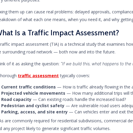
xing them up can cause real problems: delayed approvals, compliance 
eakdown of what each one means, when you need it, and why getting i
hat Is a Traffic Impact Assessment?
traffic impact assessment (TIA) is a technical study that examines h
e surrounding road network — both now and into the future.
ink of it as asking the question:
“If we build this, what happens to the
thorough
traffic assessment
typically covers:
Current traffic conditions
— How is traffic already flowing in the 
Projected vehicle movements
— How many additional trips will 
Road capacity
— Can existing roads handle the increased load?
Pedestrian and cyclist safety
— Are vulnerable road users adequ
Parking, access, and site entry
— Can vehicles enter and exit the 
As are commonly required for residential subdivisions, commercial dev
d any project likely to generate significant traffic volumes.