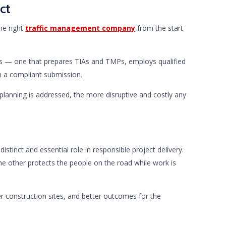
ct
he right
traffic management company
from the start
es — one that prepares TIAs and TMPs, employs qualified
in a compliant submission.
 planning is addressed, the more disruptive and costly any
stinct and essential role in responsible project delivery.
he other protects the people on the road while work is
 construction sites, and better outcomes for the