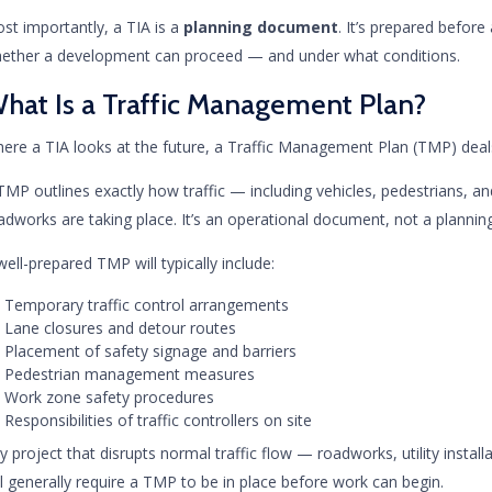
st importantly, a TIA is a
planning document
. It’s prepared before
ether a development can proceed — and under what conditions.
hat Is a Traffic Management Plan?
ere a TIA looks at the future, a Traffic Management Plan (TMP) deals
TMP outlines exactly how traffic — including vehicles, pedestrians, and
adworks are taking place. It’s an operational document, not a plannin
well-prepared TMP will typically include:
Temporary traffic control arrangements
Lane closures and detour routes
Placement of safety signage and barriers
Pedestrian management measures
Work zone safety procedures
Responsibilities of traffic controllers on site
y project that disrupts normal traffic flow — roadworks, utility install
ll generally require a TMP to be in place before work can begin.