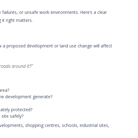
failures, or unsafe work environments. Here’s a clear
t right matters.
ow a proposed development or land use change will affect
 roads around it?”
area?
the development generate?
ately protected?
site safely?
elopments, shopping centres, schools, industrial sites,