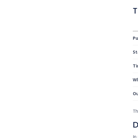
T
P
S
T
Wh
O
Th
D
In