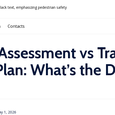
Skip
a
Contacts
to
content
 Assessment vs Tra
an: What’s the D
y 1, 2026