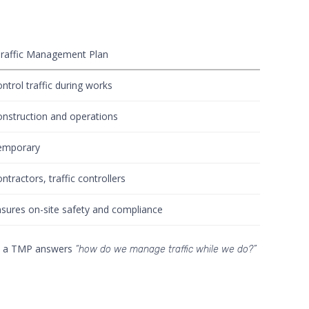
raffic Management Plan
ntrol traffic during works
nstruction and operations
emporary
ntractors, traffic controllers
sures on-site safety and compliance
a TMP answers
“how do we manage traffic while we do?”