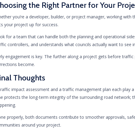
hoosing the Right Partner for Your Proje
ether you’re a developer, builder, or project manager, working with t
ts your project up for success.
ok for a team that can handle both the planning and operational sid
affic controllers, and understands what councils actually want to see 
rly engagement is key. The further along a project gets before traffic
rrections become.
inal Thoughts
traffic impact assessment and a traffic management plan each play a di
e protects the long-term integrity of the surrounding road network; t
ppening.
ne properly, both documents contribute to smoother approvals, safer
mmunities around your project.