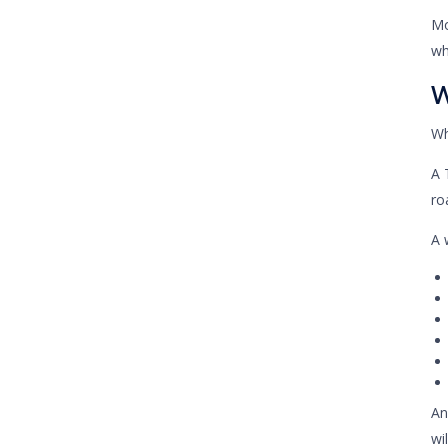
Mo
wh
W
Wh
A 
ro
A 
An
wi