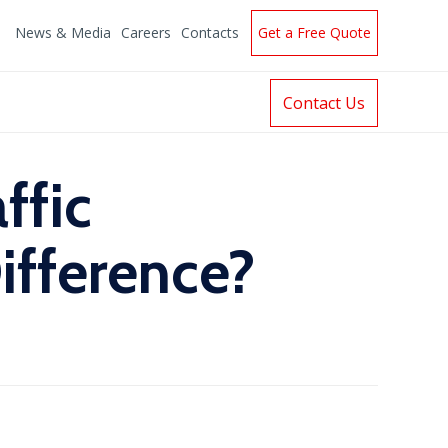
News & Media
Careers
Contacts
Get a Free Quote
Contact Us
ffic
ifference?