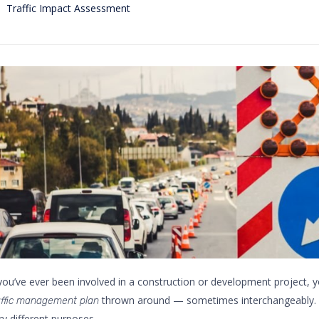
Category
Traffic Impact Assessment
 you’ve ever been involved in a construction or development project, y
thrown around — sometimes interchangeably. B
affic management plan
ry different purposes.