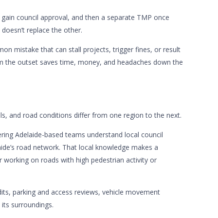
o gain council approval, and then a separate TMP once
oesn’t replace the other.
n mistake that can stall projects, trigger fines, or result
rom the outset saves time, money, and headaches down the
ils, and road conditions differ from one region to the next.
neering Adelaide-based teams understand local council
elaide’s road network. That local knowledge makes a
 working on roads with high pedestrian activity or
dits, parking and access reviews, vehicle movement
 its surroundings.