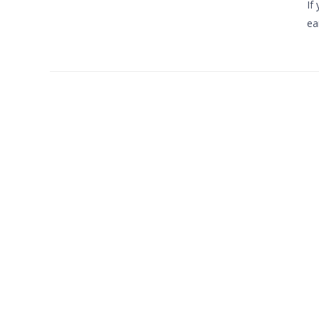
If
ea