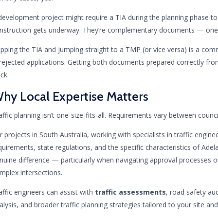
development project might require a TIA during the planning phase t
nstruction gets underway. They’re complementary documents — one d
ipping the TIA and jumping straight to a TMP (or vice versa) is a commo
 rejected applications. Getting both documents prepared correctly f
ack.
hy Local Expertise Matters
affic planning isn’t one-size-fits-all. Requirements vary between counc
r projects in South Australia, working with specialists in traffic engi
quirements, state regulations, and the specific characteristics of Ad
nuine difference — particularly when navigating approval processes or
mplex intersections.
affic engineers can assist with
traffic assessments
, road safety au
alysis, and broader traffic planning strategies tailored to your site and