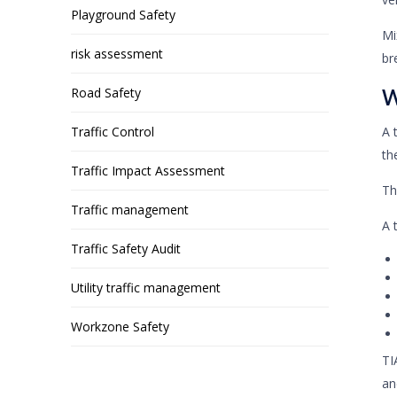
Playground Safety
Mi
risk assessment
br
W
Road Safety
Traffic Control
A 
th
Traffic Impact Assessment
Th
Traffic management
A 
Traffic Safety Audit
Utility traffic management
Workzone Safety
TI
an