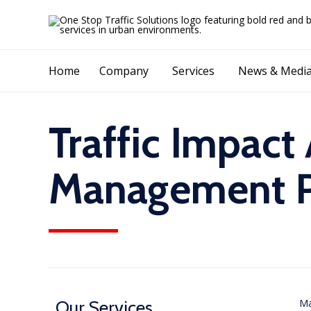
Home
Company
Services
News & Medi
Traffic Impact
Management Pl
Our Services
Ma