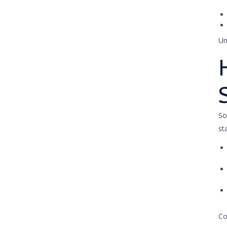
Un
So
st
Co