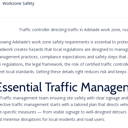
Category
Workzone Safety
owing Adelaide’s work zone safety requirements is essential to prote
adwork creates hazards that local regulations are designed to manage
nagement practices, compliance expectations and safety steps that app
e regulations, the legal framework, the role of certified traffic cont
et local standards. Getting these details right reduces risk and keeps 
Essential Traffic Manage
fective traffic management starts with a tailored plan that directs veh
te-specific measures — from visible signage to well-designed detour
d minimise disruptions for local residents and road users.