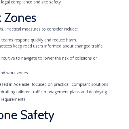
legal compliance and site safety.
k Zones
. Practical measures to consider include:
elp teams respond quickly and reduce harm.
 notices keep road users informed about changed traffic
ntuitive to navigate to lower the risk of collisions or
ound work zones.
ased in Adelaide, focused on practical, compliant solutions
e drafting tailored traffic management plans and deploying
e requirements.
one Safety