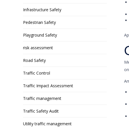
Infrastructure Safety
Pedestrian Safety
Playground Safety
Ap
risk assessment
Road Safety
Me
on
Traffic Control
Am
Traffic Impact Assessment
Traffic management
Traffic Safety Audit
Utility traffic management