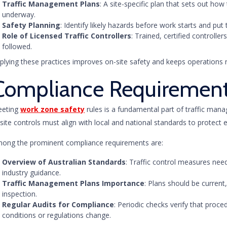
Traffic Management Plans
: A site-specific plan that sets out how
underway.
Safety Planning
: Identify likely hazards before work starts and put 
Role of Licensed Traffic Controllers
: Trained, certified controll
followed.
plying these practices improves on-site safety and keeps operations 
Compliance Requiremen
eting
work zone safety
rules is a fundamental part of traffic man
site controls must align with local and national standards to protect 
ong the prominent compliance requirements are:
Overview of Australian Standards
: Traffic control measures nee
industry guidance.
Traffic Management Plans Importance
: Plans should be current,
inspection.
Regular Audits for Compliance
: Periodic checks verify that pro
conditions or regulations change.