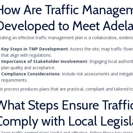
How Are Traffic Manage
Developed to Meet Adela
eating an effective traffic management plan is a collaborative, evide
Key Steps in TMP Development
: Assess the site, map traffic fl
that align with regulations.
Importance of Stakeholder Involvement
: Engaging local authori
plan quality and acceptance.
Compliance Considerations
: Include risk assessments and mitigat
requirements.
is process produces plans that are practical, compliant and tailored to
What Steps Ensure Traffi
Comply with Local Legisl
 keep traffic control plans lawful and effective, follow these key steps