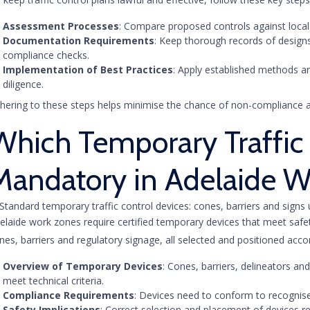
Assessment Processes
: Compare proposed controls against local r
Documentation Requirements
: Keep thorough records of desig
compliance checks.
Implementation of Best Practices
: Apply established methods a
diligence.
hering to these steps helps minimise the chance of non-compliance a
Which Temporary Traffic 
Mandatory in Adelaide W
elaide work zones require certified temporary devices that meet saf
nes, barriers and regulatory signage, all selected and positioned acco
Overview of Temporary Devices
: Cones, barriers, delineators a
meet technical criteria.
Compliance Requirements
: Devices need to conform to recognise
Safety Implications
: Correct selection and placement of devices r