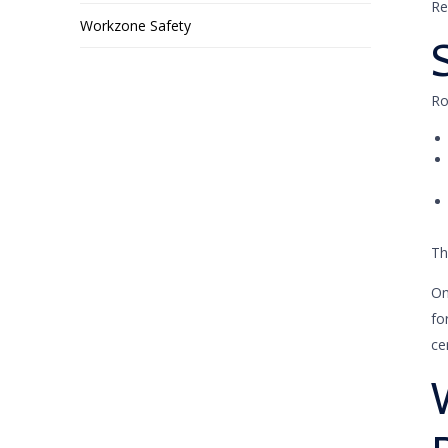
Re
Workzone Safety
Ro
Th
On
fo
ce