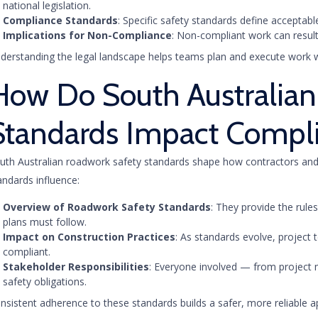
national legislation.
Compliance Standards
: Specific safety standards define acceptab
Implications for Non-Compliance
: Non-compliant work can result
derstanding the legal landscape helps teams plan and execute work wit
How Do South Australian
Standards Impact Compl
uth Australian roadwork safety standards shape how contractors and
andards influence:
Overview of Roadwork Safety Standards
: They provide the rul
plans must follow.
Impact on Construction Practices
: As standards evolve, projec
compliant.
Stakeholder Responsibilities
: Everyone involved — from project 
safety obligations.
nsistent adherence to these standards builds a safer, more reliable 