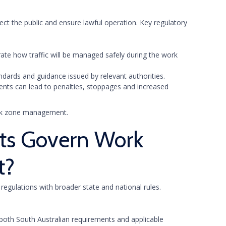
ect the public and ensure lawful operation. Key regulatory
ate how traffic will be managed safely during the work
ndards and guidance issued by relevant authorities.
ments can lead to penalties, stoppages and increased
work zone management.
ts Govern Work
t?
egulations with broader state and national rules.
both South Australian requirements and applicable