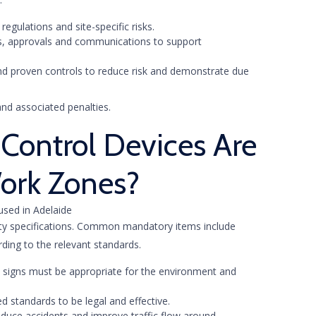
egulations and site-specific risks.
ns, approvals and communications to support
nd proven controls to reduce risk and demonstrate due
nd associated penalties.
Control Devices Are
ork Zones?
ety specifications. Common mandatory items include
rding to the relevant standards.
nd signs must be appropriate for the environment and
d standards to be legal and effective.
educe accidents and improve traffic flow around