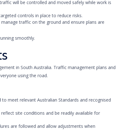
 traffic will be controlled and moved safely while work is
targeted controls in place to reduce risks.
ers manage traffic on the ground and ensure plans are
running smoothly.
ts
agement in South Australia. Traffic management plans and
everyone using the road.
d to meet relevant Australian Standards and recognised
 reflect site conditions and be readily available for
cedures are followed and allow adjustments when