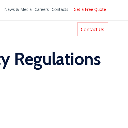
News & Media
Careers
Contacts
Get a Free Quote
Contact Us
y Regulations