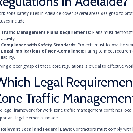
Regulations in Adelaide?
rk zone safety rules in Adelaide cover several areas designed to prot
cuses include:
Traffic Management Plans Requirements
: Plans must demonstr
activity.
Compliance with Safety Standards
: Projects must follow the sta
Legal Implications of Non-Compliance
: Failing to meet require
liability.
ving a clear grasp of these core regulations is crucial to effective 
Which Legal Requiremen
Zone Traffic Managemen
e legal framework for work zone traffic management combines local r
portant legal elements include:
Relevant Local and Federal Laws
: Contractors must comply with 