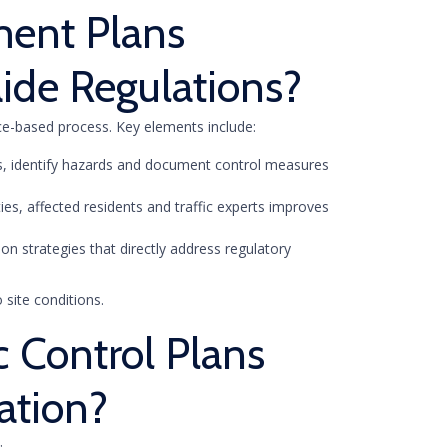
ment Plans
ide Regulations?
nce-based process. Key elements include:
ows, identify hazards and document control measures
ties, affected residents and traffic experts improves
ion strategies that directly address regulatory
 site conditions.
c Control Plans
ation?
: