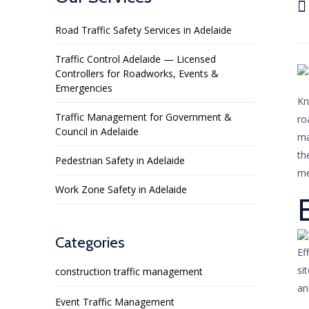

Road Traffic Safety Services in Adelaide
Traffic Control Adelaide — Licensed
Controllers for Roadworks, Events &
Emergencies
Kn
Traffic Management for Government &
ro
Council in Adelaide
ma
th
Pedestrian Safety in Adelaide
me
Work Zone Safety in Adelaide
Categories
Ef
si
construction traffic management
an
Event Traffic Management