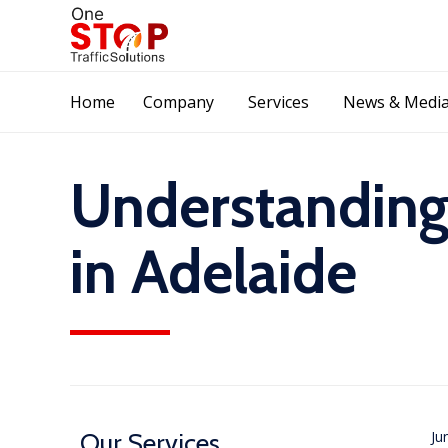
Home
Company
Services
News & Medi
Understanding
in Adelaide
Our Services
Ju