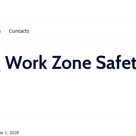
Skip
a
Contacts
to
content
 Work Zone Safet
ne 1, 2026