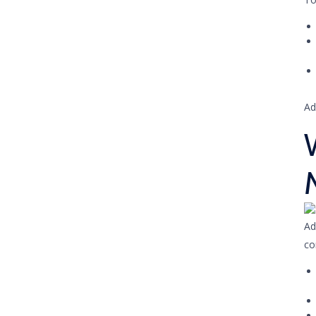
Ad
Ad
co