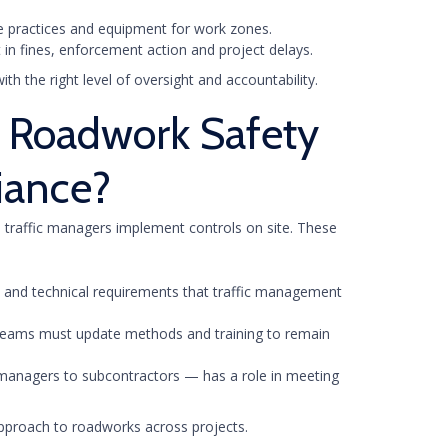
le practices and equipment for work zones.
 in fines, enforcement action and project delays.
h the right level of oversight and accountability.
 Roadwork Safety
iance?
 traffic managers implement controls on site. These
es and technical requirements that traffic management
t teams must update methods and training to remain
managers to subcontractors — has a role in meeting
approach to roadworks across projects.