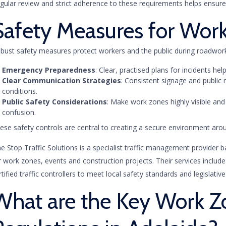
gular review and strict adherence to these requirements helps ensure 
Safety Measures for Wor
bust safety measures protect workers and the public during roadworks
Emergency Preparedness
: Clear, practised plans for incidents h
Clear Communication Strategies
: Consistent signage and public
conditions.
Public Safety Considerations
: Make work zones highly visible and i
confusion.
ese safety controls are central to creating a secure environment ar
e Stop Traffic Solutions is a specialist traffic management provider b
r work zones, events and construction projects. Their services includ
rtified traffic controllers to meet local safety standards and legislativ
What are the Key Work Z