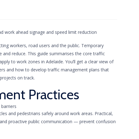
cting workers, road users and the public. Temporary
 and reduce. This guide summarises the core traffic
ly to work zones in Adelaide. You’ll get a clear view of
rollers and how to develop traffic management plans that
projects on track.
ment Practices
icles and pedestrians safely around work areas. Practical,
s and proactive public communication — prevent confusion