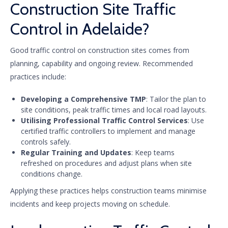
Construction Site Traffic
Control in Adelaide?
Good traffic control on construction sites comes from
planning, capability and ongoing review. Recommended
practices include:
Developing a Comprehensive TMP
: Tailor the plan to
site conditions, peak traffic times and local road layouts.
Utilising Professional Traffic Control Services
: Use
certified traffic controllers to implement and manage
controls safely.
Regular Training and Updates
: Keep teams
refreshed on procedures and adjust plans when site
conditions change.
Applying these practices helps construction teams minimise
incidents and keep projects moving on schedule.