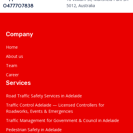
0477707838
5012, Australia
Company
Home
About us
Team
Career
Services
Road Traffic Safety Services in Adelaide
Traffic Control Adelaide — Licensed Controllers for
Roadworks, Events & Emergencies
Traffic Management for Government & Council in Adelaide
Pedestrian Safety in Adelaide