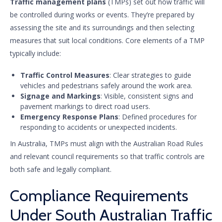
Traffic management plans
(TMPs) set out how traffic will
be controlled during works or events. They’re prepared by
assessing the site and its surroundings and then selecting
measures that suit local conditions. Core elements of a TMP
typically include:
Traffic Control Measures
: Clear strategies to guide
vehicles and pedestrians safely around the work area.
Signage and Markings
: Visible, consistent signs and
pavement markings to direct road users.
Emergency Response Plans
: Defined procedures for
responding to accidents or unexpected incidents.
In Australia, TMPs must align with the Australian Road Rules
and relevant council requirements so that traffic controls are
both safe and legally compliant.
Compliance Requirements
Under South Australian Traffic