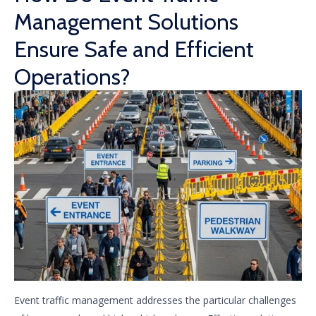
Management Solutions
Ensure Safe and Efficient
Operations?
Event traffic management addresses the particular challenges