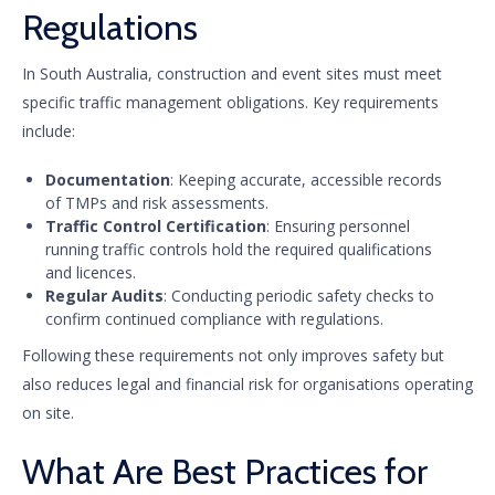
Regulations
In South Australia, construction and event sites must meet
specific traffic management obligations. Key requirements
include:
Documentation
: Keeping accurate, accessible records
of TMPs and risk assessments.
Traffic Control Certification
: Ensuring personnel
running traffic controls hold the required qualifications
and licences.
Regular Audits
: Conducting periodic safety checks to
confirm continued compliance with regulations.
Following these requirements not only improves safety but
also reduces legal and financial risk for organisations operating
on site.
What Are Best Practices for