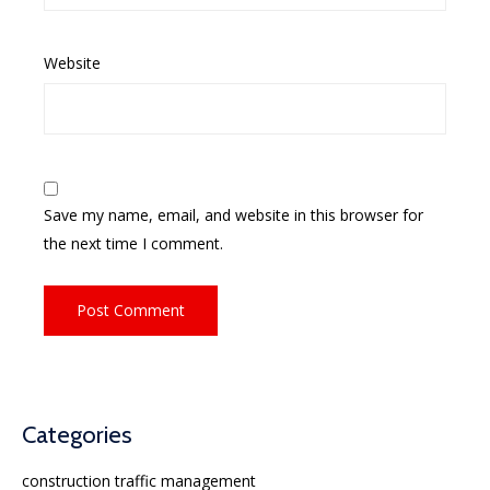
Website
Save my name, email, and website in this browser for
the next time I comment.
Categories
construction traffic management