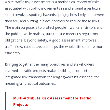
A site traffic risk assessment is a methodical review of risks
associated with traffic movements in and around a particular
site. It involves spotting hazards, judging how likely and severe
they are, and putting in place controls to reduce those risks.
The main purpose is to protect people—workers, visitors and
the public—while making sure the site meets its regulatory
obligations. Beyond safety, a good assessment improves
traffic flow, cuts delays and helps the whole site operate more
efficiently.
Bringing together the many objectives and stakeholders
involved in traffic projects makes building a complete,
integrated risk framework challenging—yet it’s essential for
meaningful, practical outcomes.
Multi-Attribute Risk Assessment for Traffic
Projects