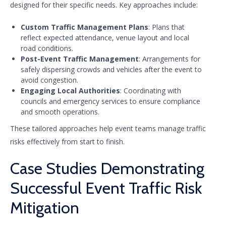
designed for their specific needs. Key approaches include:
Custom Traffic Management Plans
: Plans that
reflect expected attendance, venue layout and local
road conditions.
Post-Event Traffic Management
: Arrangements for
safely dispersing crowds and vehicles after the event to
avoid congestion.
Engaging Local Authorities
: Coordinating with
councils and emergency services to ensure compliance
and smooth operations.
These tailored approaches help event teams manage traffic
risks effectively from start to finish.
Case Studies Demonstrating
Successful Event Traffic Risk
Mitigation