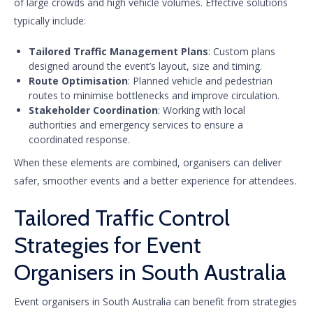
of large crowds and high vehicle volumes. Effective solutions
typically include:
Tailored Traffic Management Plans
: Custom plans
designed around the event’s layout, size and timing.
Route Optimisation
: Planned vehicle and pedestrian
routes to minimise bottlenecks and improve circulation.
Stakeholder Coordination
: Working with local
authorities and emergency services to ensure a
coordinated response.
When these elements are combined, organisers can deliver
safer, smoother events and a better experience for attendees.
Tailored Traffic Control
Strategies for Event
Organisers in South Australia
Event organisers in South Australia can benefit from strategies