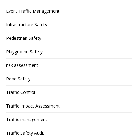
Event Traffic Management
Infrastructure Safety
Pedestrian Safety
Playground Safety
risk assessment
Road Safety
Traffic Control
Traffic Impact Assessment
Traffic management
Traffic Safety Audit