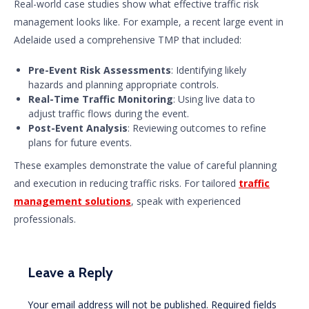
Real-world case studies show what effective traffic risk
management looks like. For example, a recent large event in
Adelaide used a comprehensive TMP that included:
Pre-Event Risk Assessments
: Identifying likely
hazards and planning appropriate controls.
Real-Time Traffic Monitoring
: Using live data to
adjust traffic flows during the event.
Post-Event Analysis
: Reviewing outcomes to refine
plans for future events.
These examples demonstrate the value of careful planning
and execution in reducing traffic risks. For tailored
traffic
management solutions
, speak with experienced
professionals.
Leave a Reply
Your email address will not be published.
Required fields