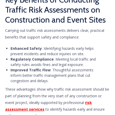
Traffic Risk Assessments on
Construction and Event Sites
Carrying out traffic risk assessments delivers clear, practical
benefits that support safety and compliance:
Enhanced Safety
: Identifying hazards early helps
prevent incidents and reduce injuries on site.
Regulatory Compliance
: Meeting local traffic and
safety rules avoids fines and legal exposure.
Improved Traffic Flow
: Thoughtful assessments
inform better traffic management plans that cut
congestion and delays.
These advantages show why traffic risk assessment should be
part of planning from the very start of any construction or
event project, ideally supported by professional
risk
assessment services
to identify hazards early and ensure