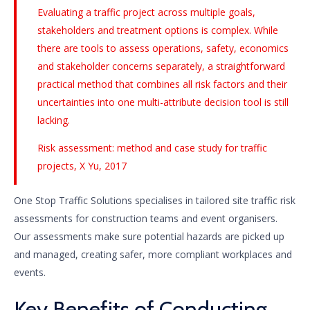
Evaluating a traffic project across multiple goals,
stakeholders and treatment options is complex. While
there are tools to assess operations, safety, economics
and stakeholder concerns separately, a straightforward
practical method that combines all risk factors and their
uncertainties into one multi-attribute decision tool is still
lacking.
Risk assessment: method and case study for traffic
projects, X Yu, 2017
One Stop Traffic Solutions specialises in tailored site traffic risk
assessments for construction teams and event organisers.
Our assessments make sure potential hazards are picked up
and managed, creating safer, more compliant workplaces and
events.
Key Benefits of Conducting