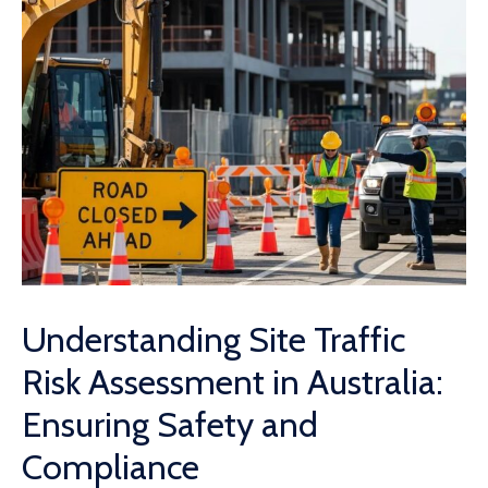
Understanding Site Traffic
Risk Assessment in Australia:
Ensuring Safety and
Compliance