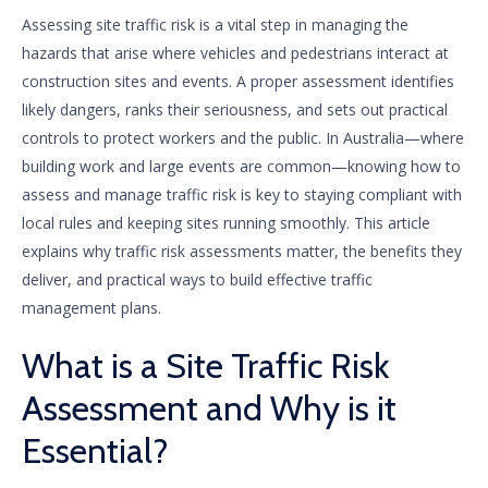
Assessing site traffic risk is a vital step in managing the
hazards that arise where vehicles and pedestrians interact at
construction sites and events. A proper assessment identifies
likely dangers, ranks their seriousness, and sets out practical
controls to protect workers and the public. In Australia—where
building work and large events are common—knowing how to
assess and manage traffic risk is key to staying compliant with
local rules and keeping sites running smoothly. This article
explains why traffic risk assessments matter, the benefits they
deliver, and practical ways to build effective traffic
management plans.
What is a Site Traffic Risk
Assessment and Why is it
Essential?