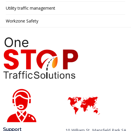
Utility traffic management
Workzone Safety
Support
10 William St, Mansfield Park SA