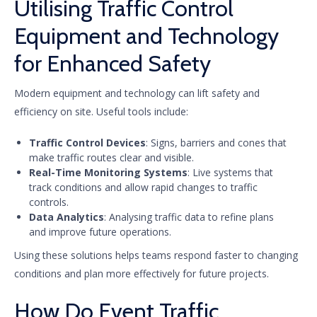
Utilising Traffic Control
Equipment and Technology
for Enhanced Safety
Modern equipment and technology can lift safety and
efficiency on site. Useful tools include:
Traffic Control Devices
: Signs, barriers and cones that
make traffic routes clear and visible.
Real-Time Monitoring Systems
: Live systems that
track conditions and allow rapid changes to traffic
controls.
Data Analytics
: Analysing traffic data to refine plans
and improve future operations.
Using these solutions helps teams respond faster to changing
conditions and plan more effectively for future projects.
How Do Event Traffic