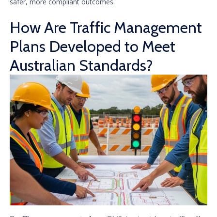
safer, more compliant outcomes.
How Are Traffic Management
Plans Developed to Meet
Australian Standards?