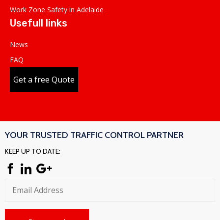
Work Zone Safety in Adelaide
Usefull links
News
FAQ
Get a free Quote
YOUR TRUSTED TRAFFIC CONTROL PARTNER
KEEP UP TO DATE: