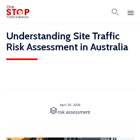

Skip
Understanding Site Traffic
to
content
Risk Assessment in Australia
April 20, 2026

Category
risk assessment