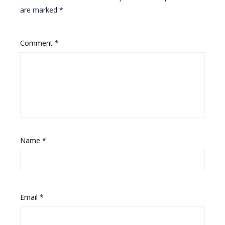
are marked
*
Comment
*
Name
*
Email
*