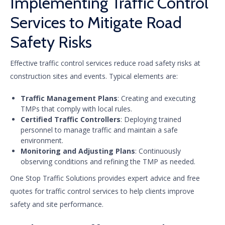
Implementing Traffic Control
Services to Mitigate Road
Safety Risks
Effective traffic control services reduce road safety risks at
construction sites and events. Typical elements are:
Traffic Management Plans
: Creating and executing
TMPs that comply with local rules.
Certified Traffic Controllers
: Deploying trained
personnel to manage traffic and maintain a safe
environment.
Monitoring and Adjusting Plans
: Continuously
observing conditions and refining the TMP as needed.
One Stop Traffic Solutions provides expert advice and free
quotes for traffic control services to help clients improve
safety and site performance.