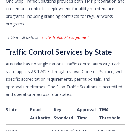
One Stop Traffic Solutions provides both TMP preparation and
on-demand controller deployment for utility maintenance
programs, including standing contracts for regular works
programs.
→
See full details:
Utility Traffic Management
Traffic Control Services by State
Australia has no single national traffic control authority. Each
state applies AS 1742.3 through its own Code of Practice, with
specific accreditation requirements, permit portals, and
approval timeframes. One Stop Traffic Solutions is accredited
and operational across four states:
State
Road
Key
Approval
TMA
Authority
Standard
Time
Threshold
South
DIT
SA Code of
10–15
≥70 km/h