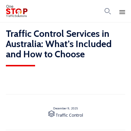

Skip
Traffic Control Services in
to
content
Australia: What’s Included
and How to Choose
December 9, 2025

Category
Traffic Control