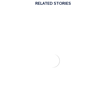
RELATED STORIES