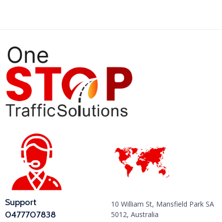
Support
10 William St, Mansfield Park SA
0477707838
5012, Australia