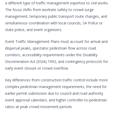
a different type of traffic management expertise to civil works.
The focus shifts from worksite safety to crowd surge
management, temporary public transport route changes, and
simultaneous coordination with local councils, SA Police or
state police, and event organisers.
Event Traffic Management Plans must account for arrival and
dispersal peaks, spectator pedestrian flow across road
corridors, accessibility requirements under the Disability
Discrimination Act (DDA) 1992, and contingency protocols for
early event closure or crowd overflow.
Key differences from construction traffic control include more
complex pedestrian management requirements, the need for
earlier permit submission due to council and road authority
event approval calendars, and higher controller-to-pedestrian
ratios at peak crowd movement periods.