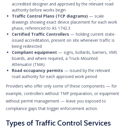
accredited designer and approved by the relevant road
authority before works begin
Traffic Control Plans (TCP diagrams)
— scale
drawings showing exact device placement for each work
phase, referenced to AS 1742.3
Certified Traffic Controllers
— holding current state-
issued accreditation, present on site whenever traffic is
being redirected
Compliant equipment
— signs, bollards, barriers, VMS
boards, and where required, a Truck-Mounted
Attenuator (TMA)
Road occupancy permits
— issued by the relevant
road authority for each approved work period
Providers who offer only some of these components — for
example, controllers without TMP preparation, or equipment
without permit management — leave you exposed to
compliance gaps that trigger enforcement action.
Types of Traffic Control Services