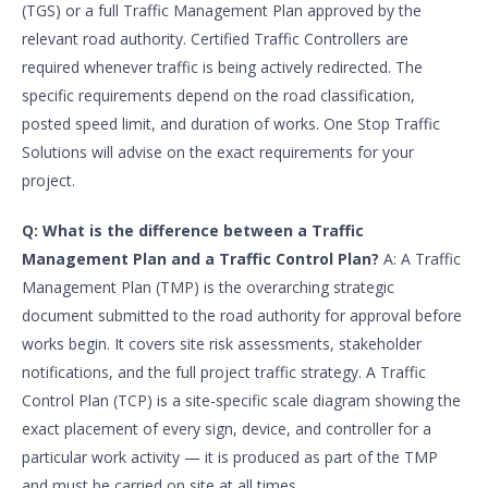
(TGS) or a full Traffic Management Plan approved by the
relevant road authority. Certified Traffic Controllers are
required whenever traffic is being actively redirected. The
specific requirements depend on the road classification,
posted speed limit, and duration of works. One Stop Traffic
Solutions will advise on the exact requirements for your
project.
Q: What is the difference between a Traffic
Management Plan and a Traffic Control Plan?
A: A Traffic
Management Plan (TMP) is the overarching strategic
document submitted to the road authority for approval before
works begin. It covers site risk assessments, stakeholder
notifications, and the full project traffic strategy. A Traffic
Control Plan (TCP) is a site-specific scale diagram showing the
exact placement of every sign, device, and controller for a
particular work activity — it is produced as part of the TMP
and must be carried on site at all times.