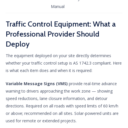
Manual
Traffic Control Equipment: What a
Professional Provider Should
Deploy
The equipment deployed on your site directly determines
whether your traffic control setup is AS 1742.3 compliant. Here
is what each item does and when it is required:
Variable Message Signs (VMS)
provide real-time advance
warning to drivers approaching the work zone — showing
speed reductions, lane closure information, and detour
directions. Required on all roads with speed limits of 60 km/h
or above; recommended on all sites. Solar-powered units are
used for remote or extended projects.