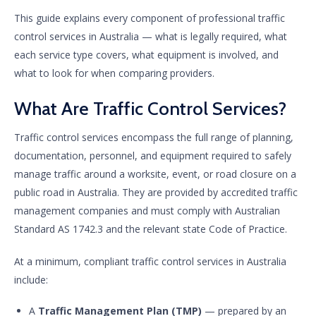
This guide explains every component of professional traffic
control services in Australia — what is legally required, what
each service type covers, what equipment is involved, and
what to look for when comparing providers.
What Are Traffic Control Services?
Traffic control services encompass the full range of planning,
documentation, personnel, and equipment required to safely
manage traffic around a worksite, event, or road closure on a
public road in Australia. They are provided by accredited traffic
management companies and must comply with Australian
Standard AS 1742.3 and the relevant state Code of Practice.
At a minimum, compliant traffic control services in Australia
include:
A
Traffic Management Plan (TMP)
— prepared by an