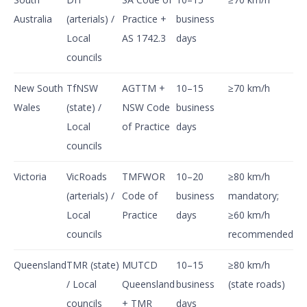
Australia
(arterials) /
Practice +
business
Local
AS 1742.3
days
councils
New South
TfNSW
AGTTM +
10–15
≥70 km/h
Wales
(state) /
NSW Code
business
Local
of Practice
days
councils
Victoria
VicRoads
TMFWOR
10–20
≥80 km/h
(arterials) /
Code of
business
mandatory;
Local
Practice
days
≥60 km/h
councils
recommended
Queensland
TMR (state)
MUTCD
10–15
≥80 km/h
/ Local
Queensland
business
(state roads)
councils
+ TMR
days