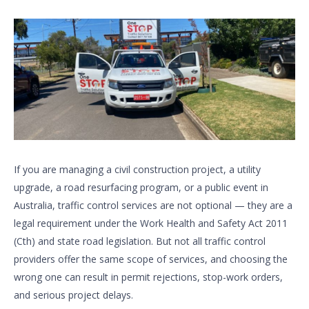
If you are managing a civil construction project, a utility
upgrade, a road resurfacing program, or a public event in
Australia, traffic control services are not optional — they are a
legal requirement under the Work Health and Safety Act 2011
(Cth) and state road legislation. But not all traffic control
providers offer the same scope of services, and choosing the
wrong one can result in permit rejections, stop-work orders,
and serious project delays.