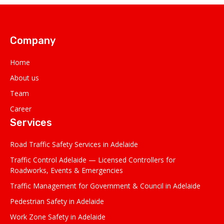
Company
Home
About us
Team
Career
Services
Road Traffic Safety Services in Adelaide
Traffic Control Adelaide — Licensed Controllers for
Roadworks, Events & Emergencies
Traffic Management for Government & Council in Adelaide
Pedestrian Safety in Adelaide
Work Zone Safety in Adelaide