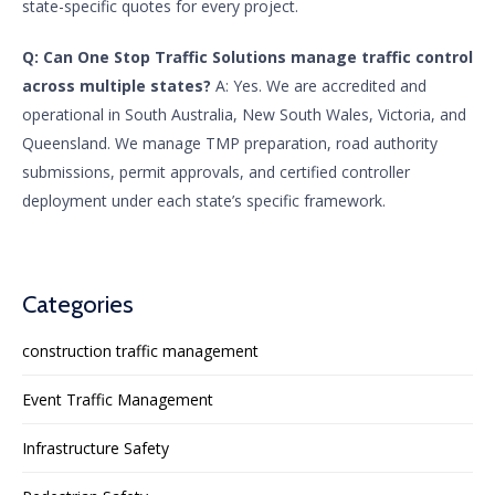
state-specific quotes for every project.
Q: Can One Stop Traffic Solutions manage traffic control
across multiple states?
A: Yes. We are accredited and
operational in South Australia, New South Wales, Victoria, and
Queensland. We manage TMP preparation, road authority
submissions, permit approvals, and certified controller
deployment under each state’s specific framework.
Categories
construction traffic management
Event Traffic Management
Infrastructure Safety