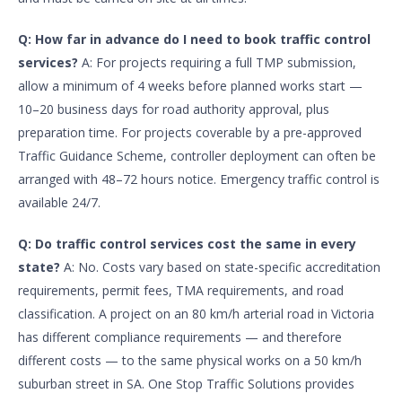
Q: How far in advance do I need to book traffic control
services?
A: For projects requiring a full TMP submission,
allow a minimum of 4 weeks before planned works start —
10–20 business days for road authority approval, plus
preparation time. For projects coverable by a pre-approved
Traffic Guidance Scheme, controller deployment can often be
arranged with 48–72 hours notice. Emergency traffic control is
available 24/7.
Q: Do traffic control services cost the same in every
state?
A: No. Costs vary based on state-specific accreditation
requirements, permit fees, TMA requirements, and road
classification. A project on an 80 km/h arterial road in Victoria
has different compliance requirements — and therefore
different costs — to the same physical works on a 50 km/h
suburban street in SA. One Stop Traffic Solutions provides