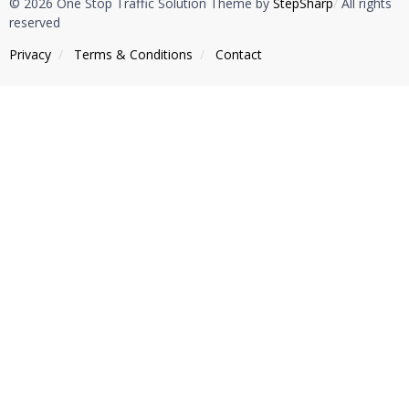
© 2026 One Stop Traffic Solution Theme by
StepSharp
/
All rights
reserved
Privacy
/
Тerms & Conditions
/
Contact