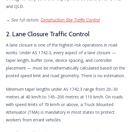
and QLD.
→
See full details:
Construction Site Traffic Control
2. Lane Closure Traffic Control
A lane closure is one of the highest-risk operations in road
works. Under AS 1742.3, every aspect of a lane closure —
taper length, buffer zone, device spacing, and controller
placement — must be mathematically calculated based on the
posted speed limit and road geometry. There is no estimation.
Minimum taper lengths under AS 1742.3 range from 20–30
metres at 40 km/h to 145–200 metres at 110 km/h. On roads
with speed limits of 70 km/h or above, a Truck-Mounted
Attenuator (TMA) is mandatory in most states to protect
workers from errant vehicles.