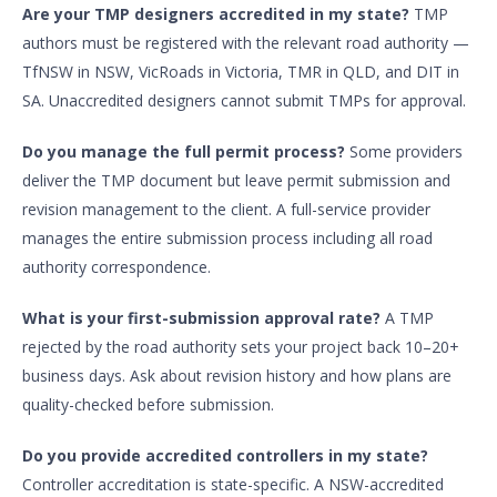
Are your TMP designers accredited in my state?
TMP
authors must be registered with the relevant road authority —
TfNSW in NSW, VicRoads in Victoria, TMR in QLD, and DIT in
SA. Unaccredited designers cannot submit TMPs for approval.
Do you manage the full permit process?
Some providers
deliver the TMP document but leave permit submission and
revision management to the client. A full-service provider
manages the entire submission process including all road
authority correspondence.
What is your first-submission approval rate?
A TMP
rejected by the road authority sets your project back 10–20+
business days. Ask about revision history and how plans are
quality-checked before submission.
Do you provide accredited controllers in my state?
Controller accreditation is state-specific. A NSW-accredited