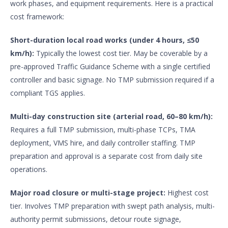
work phases, and equipment requirements. Here is a practical
cost framework:
Short-duration local road works (under 4 hours, ≤50
km/h):
Typically the lowest cost tier. May be coverable by a
pre-approved Traffic Guidance Scheme with a single certified
controller and basic signage. No TMP submission required if a
compliant TGS applies.
Multi-day construction site (arterial road, 60–80 km/h):
Requires a full TMP submission, multi-phase TCPs, TMA
deployment, VMS hire, and daily controller staffing. TMP
preparation and approval is a separate cost from daily site
operations.
Major road closure or multi-stage project:
Highest cost
tier. Involves TMP preparation with swept path analysis, multi-
authority permit submissions, detour route signage,