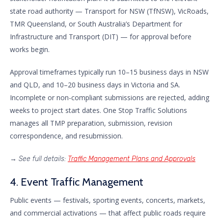
state road authority — Transport for NSW (TfNSW), VicRoads,
TMR Queensland, or South Australia’s Department for
Infrastructure and Transport (DIT) — for approval before
works begin.
Approval timeframes typically run 10–15 business days in NSW
and QLD, and 10–20 business days in Victoria and SA.
Incomplete or non-compliant submissions are rejected, adding
weeks to project start dates. One Stop Traffic Solutions
manages all TMP preparation, submission, revision
correspondence, and resubmission.
→
See full details:
Traffic Management Plans and Approvals
4. Event Traffic Management
Public events — festivals, sporting events, concerts, markets,
and commercial activations — that affect public roads require