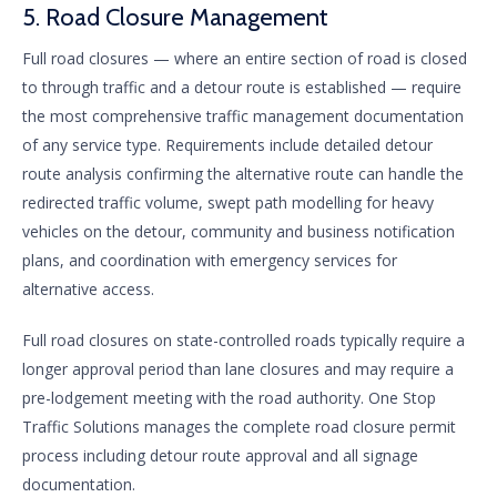
5. Road Closure Management
Full road closures — where an entire section of road is closed
to through traffic and a detour route is established — require
the most comprehensive traffic management documentation
of any service type. Requirements include detailed detour
route analysis confirming the alternative route can handle the
redirected traffic volume, swept path modelling for heavy
vehicles on the detour, community and business notification
plans, and coordination with emergency services for
alternative access.
Full road closures on state-controlled roads typically require a
longer approval period than lane closures and may require a
pre-lodgement meeting with the road authority. One Stop
Traffic Solutions manages the complete road closure permit
process including detour route approval and all signage
documentation.