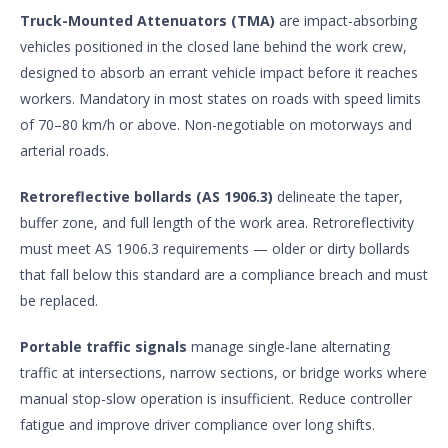
Truck-Mounted Attenuators (TMA)
are impact-absorbing
vehicles positioned in the closed lane behind the work crew,
designed to absorb an errant vehicle impact before it reaches
workers. Mandatory in most states on roads with speed limits
of 70–80 km/h or above. Non-negotiable on motorways and
arterial roads.
Retroreflective bollards (AS 1906.3)
delineate the taper,
buffer zone, and full length of the work area. Retroreflectivity
must meet AS 1906.3 requirements — older or dirty bollards
that fall below this standard are a compliance breach and must
be replaced.
Portable traffic signals
manage single-lane alternating
traffic at intersections, narrow sections, or bridge works where
manual stop-slow operation is insufficient. Reduce controller
fatigue and improve driver compliance over long shifts.