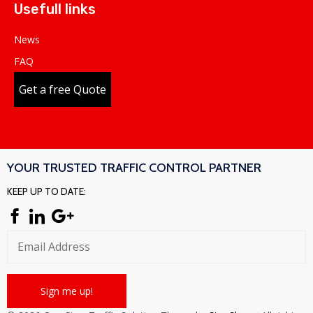
Usefull links
News
FAQ
Get a free Quote
YOUR TRUSTED TRAFFIC CONTROL PARTNER
KEEP UP TO DATE: