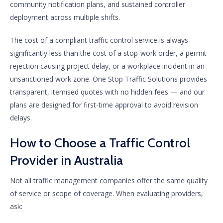
community notification plans, and sustained controller
deployment across multiple shifts.
The cost of a compliant traffic control service is always
significantly less than the cost of a stop-work order, a permit
rejection causing project delay, or a workplace incident in an
unsanctioned work zone. One Stop Traffic Solutions provides
transparent, itemised quotes with no hidden fees — and our
plans are designed for first-time approval to avoid revision
delays.
How to Choose a Traffic Control
Provider in Australia
Not all traffic management companies offer the same quality
of service or scope of coverage. When evaluating providers,
ask: