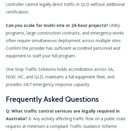
controller cannot legally direct traffic in QLD without additional
certification.
Can you scale for multi-site or 24-hour projects?
Utility
programs, large construction contracts, and emergency works
often require simultaneous deployment across multiple sites.
Confirm the provider has sufficient accredited personnel and
equipment to staff your full program.
One Stop Traffic Solutions holds accreditation across SA,
NSW, VIC, and QLD, maintains a full equipment fleet, and
provides 24/7 emergency response capacity.
Frequently Asked Questions
Q: What traffic control services are legally required in
Australia?
A: Any activity affecting traffic flow on a public road
requires at minimum a compliant Traffic Guidance Scheme