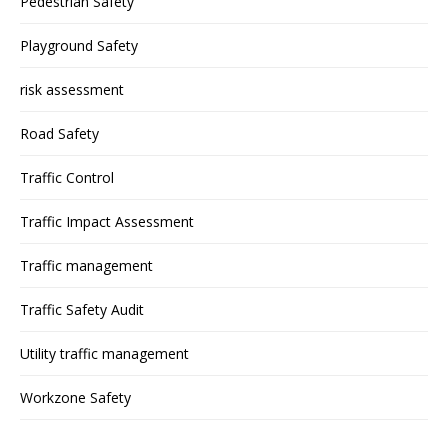
Pedestrian Safety
Playground Safety
risk assessment
Road Safety
Traffic Control
Traffic Impact Assessment
Traffic management
Traffic Safety Audit
Utility traffic management
Workzone Safety