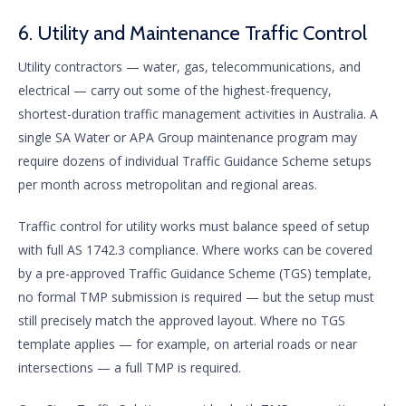
6. Utility and Maintenance Traffic Control
Utility contractors — water, gas, telecommunications, and
electrical — carry out some of the highest-frequency,
shortest-duration traffic management activities in Australia. A
single SA Water or APA Group maintenance program may
require dozens of individual Traffic Guidance Scheme setups
per month across metropolitan and regional areas.
Traffic control for utility works must balance speed of setup
with full AS 1742.3 compliance. Where works can be covered
by a pre-approved Traffic Guidance Scheme (TGS) template,
no formal TMP submission is required — but the setup must
still precisely match the approved layout. Where no TGS
template applies — for example, on arterial roads or near
intersections — a full TMP is required.