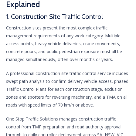
Explained
1. Construction Site Traffic Control
Construction sites present the most complex traffic
management requirements of any work category. Multiple
access points, heavy vehicle deliveries, crane movements,
concrete pours, and public pedestrian exposure must all be
managed simultaneously, often over months or years.
A professional construction site traffic control service includes
swept path analysis to confirm delivery vehicle access, phased
Traffic Control Plans for each construction stage, exclusion
zones and spotters for reversing machinery, and a TMA on all
roads with speed limits of 70 km/h or above.
One Stop Traffic Solutions manages construction traffic
control from TMP preparation and road authority approval
through to daily controller deployment across SA, NSW, VIC,