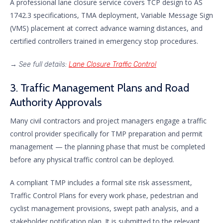
A professional lane closure service covers TCP design to AS
1742.3 specifications, TMA deployment, Variable Message Sign
(VMS) placement at correct advance warning distances, and
certified controllers trained in emergency stop procedures.
→
See full details:
Lane Closure Traffic Control
3. Traffic Management Plans and Road
Authority Approvals
Many civil contractors and project managers engage a traffic
control provider specifically for TMP preparation and permit
management — the planning phase that must be completed
before any physical traffic control can be deployed.
A compliant TMP includes a formal site risk assessment,
Traffic Control Plans for every work phase, pedestrian and
cyclist management provisions, swept path analysis, and a
stakeholder notification plan. It is submitted to the relevant