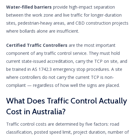
Water-filled barriers
provide high-impact separation
between the work zone and live traffic for longer-duration
sites, pedestrian-heavy areas, and CBD construction projects
where bollards alone are insufficient.
Certified Traffic Controllers
are the most important
component of any traffic control service. They must hold
current state-issued accreditation, carry the TCP on site, and
be trained in AS 1742.3 emergency stop procedures. A site
where controllers do not carry the current TCP is non-
compliant — regardless of how well the signs are placed.
What Does Traffic Control Actually
Cost in Australia?
Traffic control costs are determined by five factors: road
classification, posted speed limit, project duration, number of